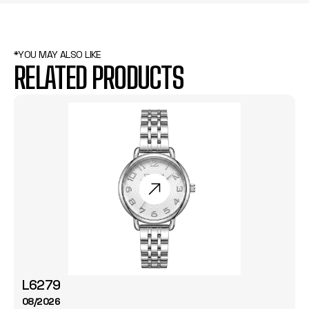
*YOU MAY ALSO LIKE
RELATED PRODUCTS
L6279
08/2026