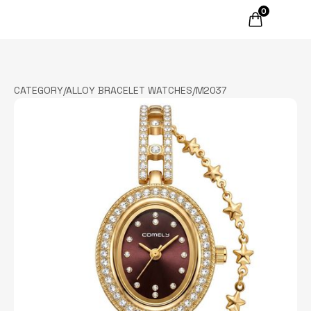
0
CATEGORY
/
ALLOY BRACELET WATCHES
/
M2037