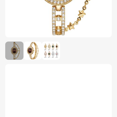
Model Number
M2037
Color
1
2
3
4
5
6
7
8