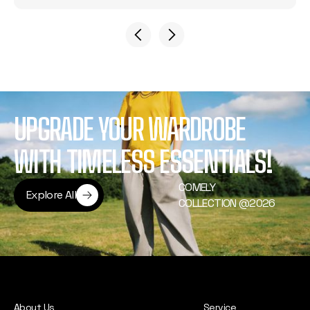
UPGRADE YOUR WARDROBE
WITH TIMELESS ESSENTIALS!
COMELY
Explore All
COLLECTION @2026
Explore All
About Us
Service