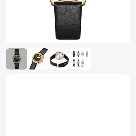
Model Number
C6270P
Color
1
2
3
4
5
6
7