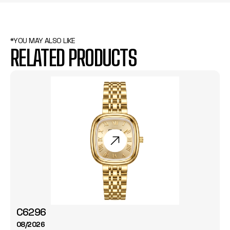
*YOU MAY ALSO LIKE
RELATED PRODUCTS
C6296
08/2026