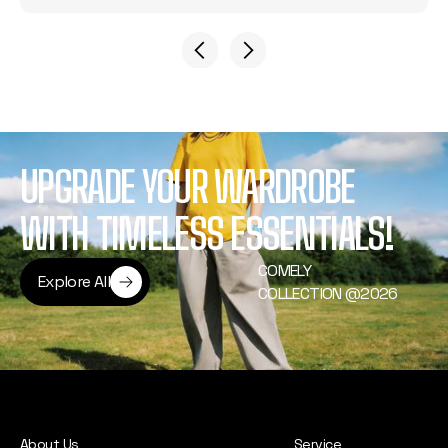
UPGRADE YOUR WARDROBE
WITH TIMELESS ESSENTIALS!
COMELY
Explore All
COLLECTION @2026
Explore All
About Us
Service