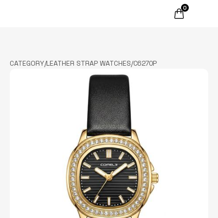
0
CATEGORY
/
LEATHER STRAP WATCHES
/
C6270P