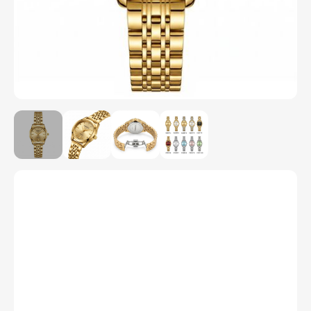
Model Number
C1037
Color
1
2
3
4
5
6
7
8
9
10