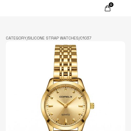
0
CATEGORY
/
SILICONE STRAP WATCHES
/
C1037