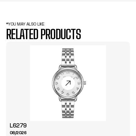
*YOU MAY ALSO LIKE
RELATED PRODUCTS
L6279
08/2026