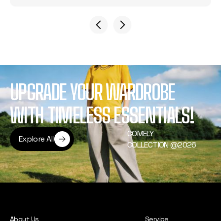
UPGRADE YOUR WARDROBE
WITH TIMELESS ESSENTIALS!
COMELY
Explore All
COLLECTION @2026
Explore All
About Us
Service