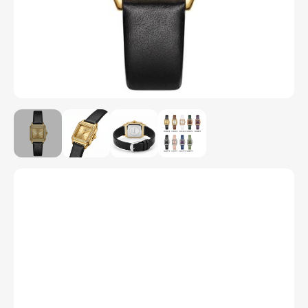
Model Number
C1014P
Color
1
2
3
4
5
6
7
8
9