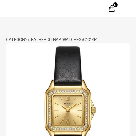
0
CATEGORY
/
LEATHER STRAP WATCHES
/
C1014P