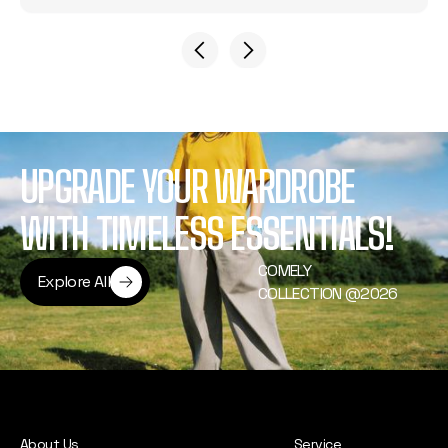
UPGRADE YOUR WARDROBE
WITH TIMELESS ESSENTIALS!
COMELY
Explore All
COLLECTION @2026
Explore All
About Us
Service