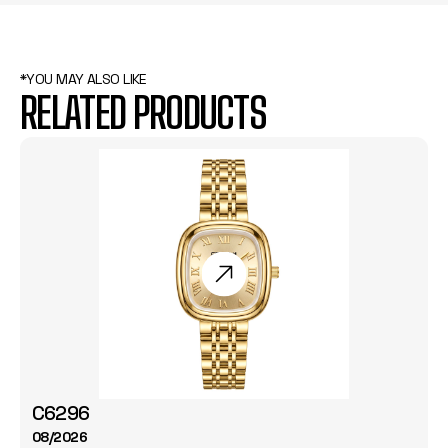
*YOU MAY ALSO LIKE
RELATED PRODUCTS
C6296
08/2026